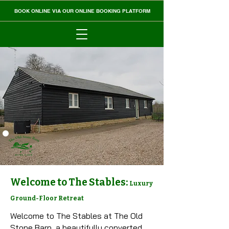
BOOK ONLINE VIA OUR ONLINE BOOKING PLATFORM
Welcome to The Stables:
Luxury
Ground-Floor Retreat
Welcome to The Stables at The Old
Stone Barn, a beautifully converted