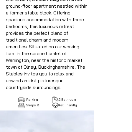
ground-floor apartment nestled within
a former stable block. Offering
spacious accommodation with three
bedrooms, this luxurious retreat
provides the perfect blend of
traditional charm and modern
amenities. Situated on our working
farm in the serene hamlet of
Warrington, near the historic market
town of Olney, Buckinghamshire, The
Stables invites you to relax and
unwind amidst picturesque
countryside surroundings.
Parking
2 Bathroom
Sleeps 6
Pet Friendly