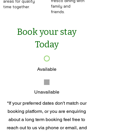
fresco dining with
areas for quality
family and
time together.
friends.
Book your stay
Today
Available
Unavailable
*If your preferred dates don't match our
booking platform, or you are enquiring
about a long term booking feel free to
reach out to us via phone or email, and