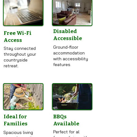
Disabled
Free Wi-Fi
Accessible
Access
Ground-floor
Stay connected
accommodation
throughout your
with accessibility
countryside
features.
retreat.
Ideal for
BBQs
Families
Available
Perfect for al
Spacious living