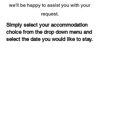
we'll be happy to assist you with your
request.
Simply select your accommodation
choice from the drop down menu and
select the date you would like to stay.