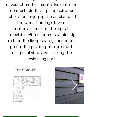
savour shared moments. Sink into the
comfortable three-piece suite for
relaxation, enjoying the ambiance of
the wood-burning stove or
entertainment on the digital
television. Bi-fold doors seamlessly
extend the living space, connecting
you to the private patio area with
delightful views overlooking the
swimming pool.