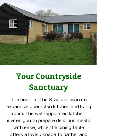
Your Countryside
Sanctuary
The heart of The Stables lies in its
expansive open-plan kitchen and living
room. The well-appointed kitchen
invites you to prepare delicious meals
with ease, while the dining table
offers a lovely space to gather and