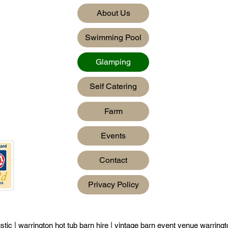
About Us
Swimming Pool
Glamping
Self Catering
Farm
Events
Contact
Privacy Policy
stic
|
warrington hot tub barn hire
|
vintage barn event venue warring