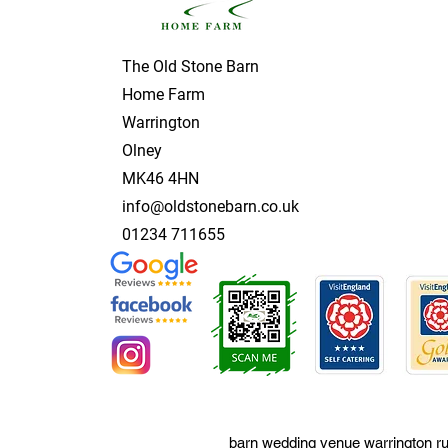
The Old Stone Barn
Home Farm
Warrington
Olney
MK46 4HN
info@oldstonebarn.co.uk
01234 711655
barn wedding venue warrington ru