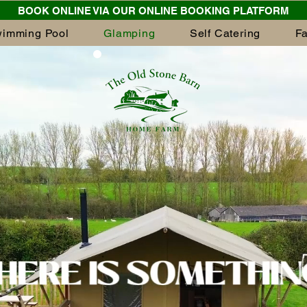
BOOK ONLINE VIA OUR ONLINE BOOKING PLATFORM
imming Pool
Glamping
Self Catering
F