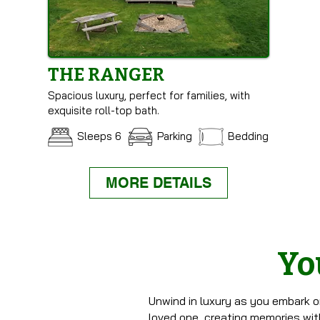
THE RANGER
Spacious luxury, perfect for families, with
exquisite roll-top bath.
Sleeps 6
Parking
Bedding
MORE DETAILS
Yo
Unwind in luxury as you embark o
loved one, creating memories with