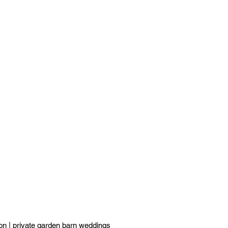
ton
|
private garden barn weddings