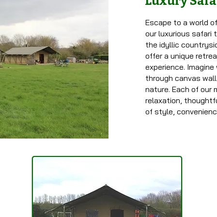
Luxury Safa
Escape to a world of
our luxurious safari
the idyllic countrys
offer a unique retre
experience. Imagine 
through canvas wall
nature. Each of our 
relaxation, thoughtf
of style, convenien