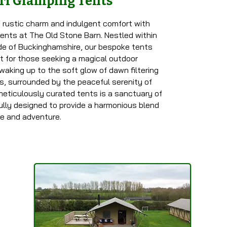
ri Glamping Tents
 rustic charm and indulgent comfort with
 tents at The Old Stone Barn. Nestled within
ide of Buckinghamshire, our bespoke tents
at for those seeking a magical outdoor
waking up to the soft glow of dawn filtering
s, surrounded by the peaceful serenity of
meticulously curated tents is a sanctuary of
ully designed to provide a harmonious blend
ce and adventure.