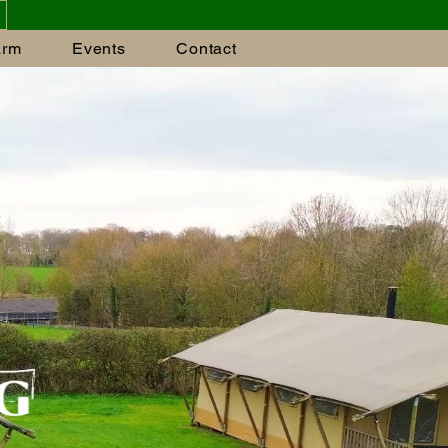
arm
Events
Contact