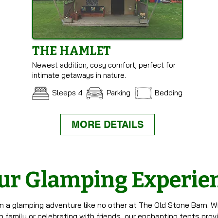
THE HAMLET
Newest addition, cosy comfort, perfect for
intimate getaways in nature.
Sleeps 4
Parking
Bedding
MORE DETAILS
ur Glamping Experie
n a glamping adventure like no other at The Old Stone Barn. W
 family or celebrating with friends, our enchanting tents prov