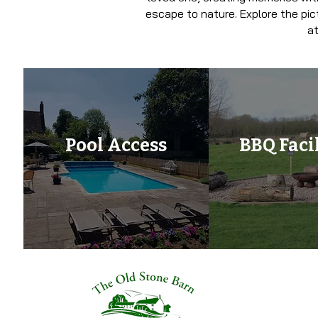
escape to nature. Explore the pic
at
Pool Access
BBQ Facil