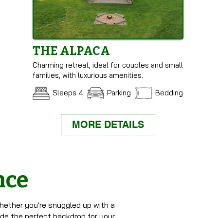
THE ALPACA
Charming retreat, ideal for couples and small
families, with luxurious amenities.
Sleeps 4
Parking
Bedding
MORE DETAILS
nce
hether you're snuggled up with a
ide the perfect backdrop for your