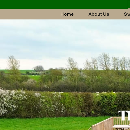
Home
About Us
Sw