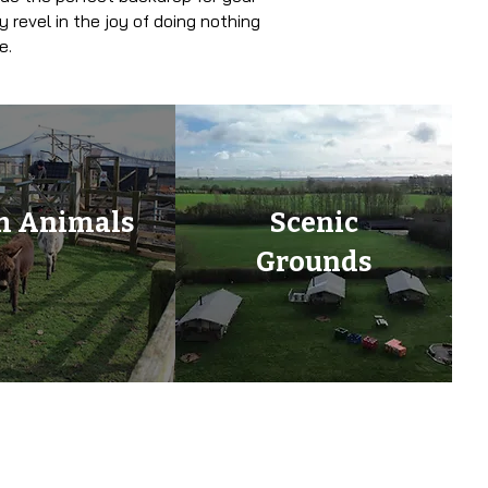
 revel in the joy of doing nothing
e.
m Animals
Scenic
Grounds