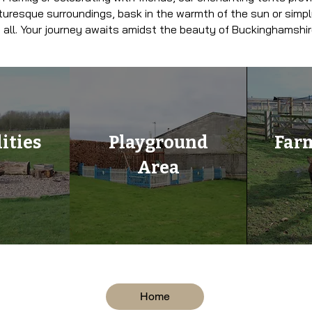
turesque surroundings, bask in the warmth of the sun or simply
 all. Your journey awaits amidst the beauty of Buckinghamshir
ities
Playground
Far
Area
Home